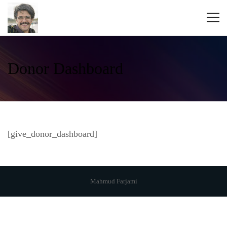
Donor Dashboard
[give_donor_dashboard]
Mahmud Farjami