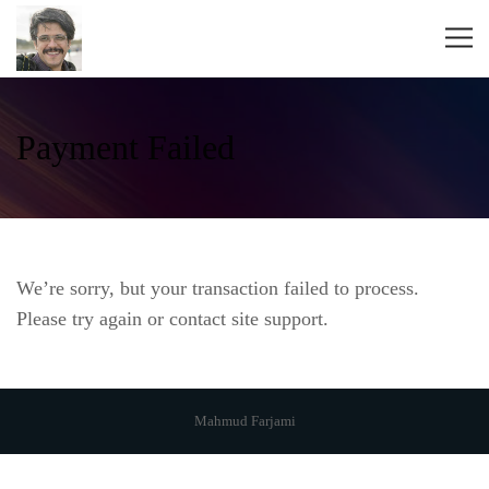
Payment Failed
We’re sorry, but your transaction failed to process.
Please try again or contact site support.
Mahmud Farjami