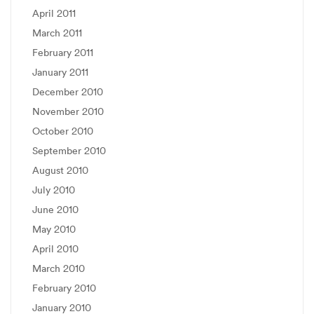
April 2011
March 2011
February 2011
January 2011
December 2010
November 2010
October 2010
September 2010
August 2010
July 2010
June 2010
May 2010
April 2010
March 2010
February 2010
January 2010