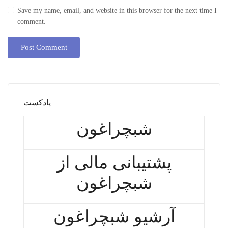
Save my name, email, and website in this browser for the next time I
comment.
پادکست
شبچراغون
پشتیبانی مالی از
شبچراغون
آرشیو شبچراغون