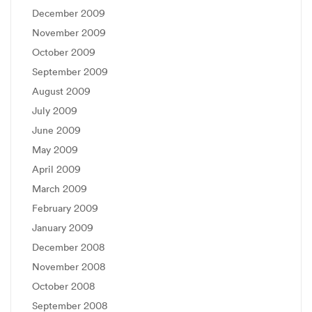
December 2009
November 2009
October 2009
September 2009
August 2009
July 2009
June 2009
May 2009
April 2009
March 2009
February 2009
January 2009
December 2008
November 2008
October 2008
September 2008