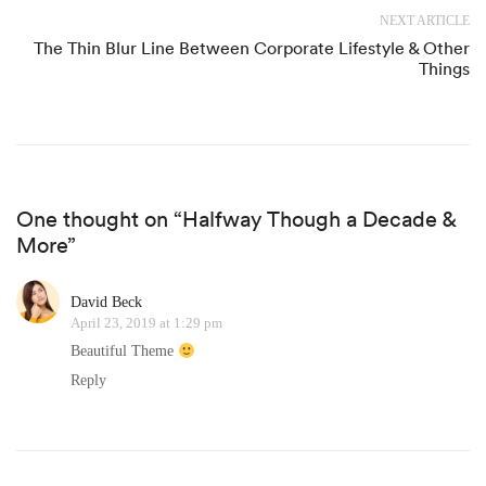
NEXT ARTICLE
The Thin Blur Line Between Corporate Lifestyle & Other
Things
One thought on “Halfway Though a Decade &
More”
David Beck
April 23, 2019 at 1:29 pm
Beautiful Theme
Reply