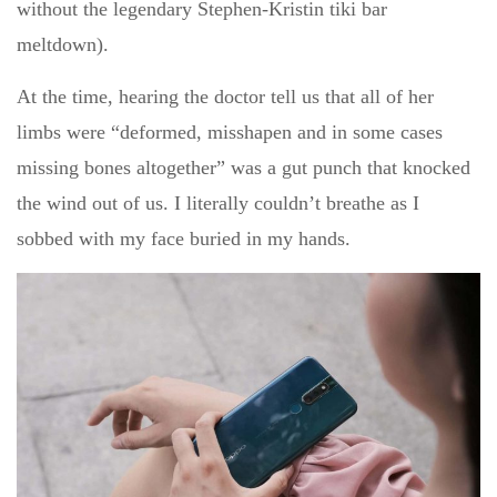
without the legendary Stephen-Kristin tiki bar
meltdown).
At the time, hearing the doctor tell us that all of her
limbs were “deformed, misshapen and in some cases
missing bones altogether” was a gut punch that knocked
the wind out of us. I literally couldn’t breathe as I
sobbed with my face buried in my hands.