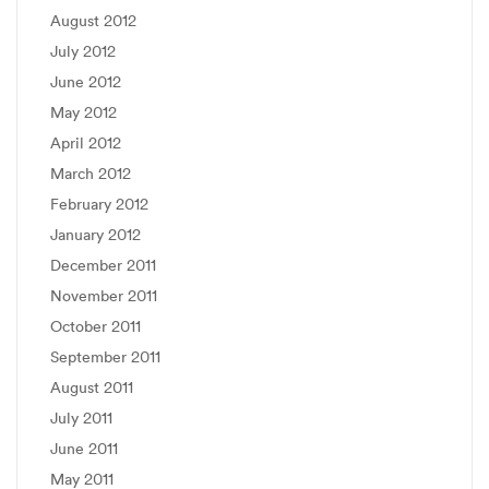
August 2012
July 2012
June 2012
May 2012
April 2012
March 2012
February 2012
January 2012
December 2011
November 2011
October 2011
September 2011
August 2011
July 2011
June 2011
May 2011