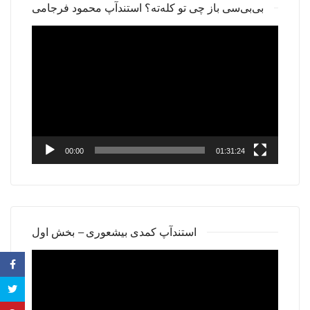
بی‌بی‌سی باز چی تو کله‌ته؟ استندآپ محمود فرجامی
Video
Player
00:00
01:31:24
استندآپ کمدی بیشعوری – بخش اول
Video
Player