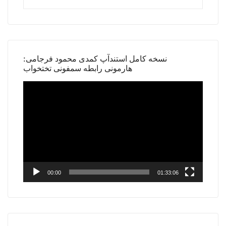
نسخه کامل استندآپ کمدی محمود فرجامی:
هارمونی رابطه سمفونی تختخواب
Video
Player
00:00
01:33:06