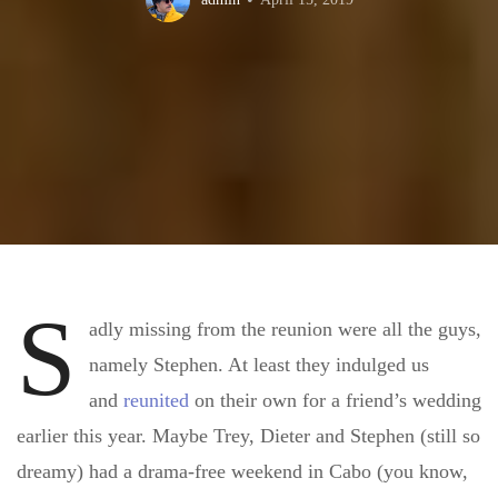
S
adly missing from the reunion were all the guys,
namely Stephen. At least they indulged us
and
reunited
on their own for a friend’s wedding
earlier this year. Maybe Trey, Dieter and Stephen (still so
dreamy) had a drama-free weekend in Cabo (you know,