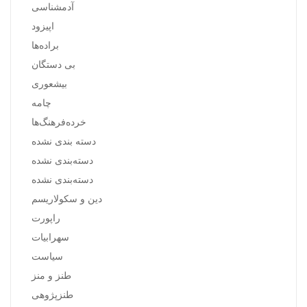
آدمشناسی
اپیزود
براده‌ها
بی دستگان
بیشعوری
چامه
خرده‌فرهنگ‌ها
دسته بندی نشده
دسته‌بندی نشده
دسته‌بندی نشده
دین و سکولاریسم
راپورت
سهرابیات
سیاست
طنز و منز
طنزپژوهی