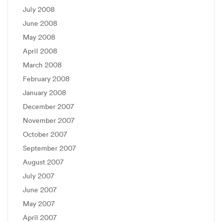
July 2008
June 2008
May 2008
April 2008
March 2008
February 2008
January 2008
December 2007
November 2007
October 2007
September 2007
August 2007
July 2007
June 2007
May 2007
April 2007