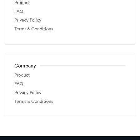
Product
FAQ
Privacy Policy
Terms & Conditions
Company
Product
FAQ
Privacy Policy
Terms & Conditions