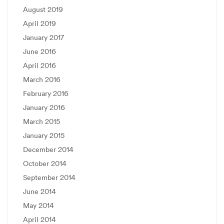
August 2019
April 2019
January 2017
June 2016
April 2016
March 2016
February 2016
January 2016
March 2015
January 2015
December 2014
October 2014
September 2014
June 2014
May 2014
April 2014