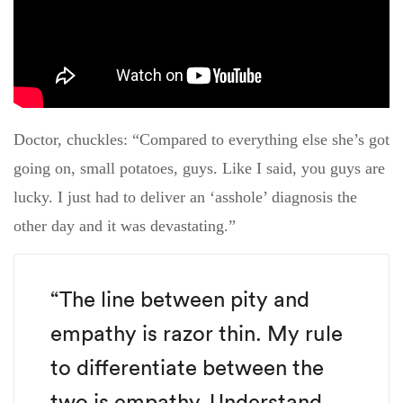
Doctor, chuckles: “Compared to everything else she’s got
going on, small potatoes, guys. Like I said, you guys are
lucky. I just had to deliver an ‘asshole’ diagnosis the
other day and it was devastating.”
“The line between pity and
empathy is razor thin. My rule
to differentiate between the
two is empathy. Understand