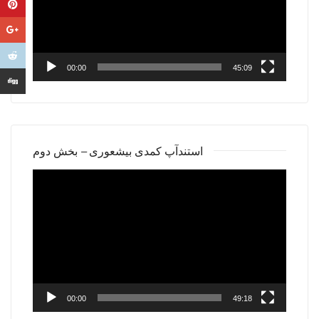
00:00
45:09
استندآپ کمدی بیشعوری – بخش دوم
Video
Player
00:00
49:18