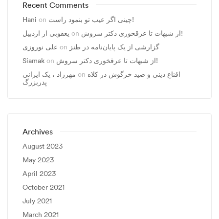
Recent Comments
Hani
on
چینی اگر عیب تو بنمود راست!
یعقوبی از اردبیل
on
از شبهات تا عرقخوری دکتر سروش!
علی نوروزی
on
گزارشی از یک پایان‌نامه در طنز
Siamak
on
از شبهات تا عرقخوری دکتر سروش!
مهرزاد ، يک ايرانی
on
اقناع دینی و صید خرگوش در کلاه
پدربزرگ
Archives
August 2023
May 2023
April 2023
October 2021
July 2021
March 2021