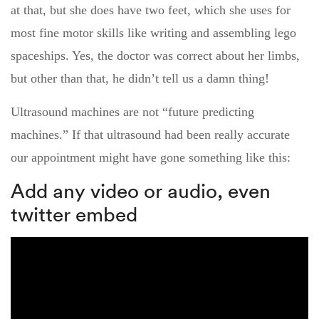
at that, but she does have two feet, which she uses for
most fine motor skills like writing and assembling lego
spaceships. Yes, the doctor was correct about her limbs,
but other than that, he didn’t tell us a damn thing!
Ultrasound machines are not “future predicting
machines.” If that ultrasound had been really accurate
our appointment might have gone something like this:
Add any video or audio, even
twitter embed