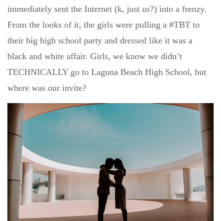
immediately sent the Internet (k, just us?) into a frenzy.
From the looks of it, the girls were pulling a #TBT to
their big high school party and dressed like it was a
black and white affair. Girls, we know we didn’t
TECHNICALLY go to Laguna Beach High School, but
where was our invite?