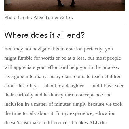
Photo Credit: Alex Turner & Co.
Where does it all end?
You may not navigate this interaction perfectly, you
might fumble for words or be at a loss, but most people
will appreciate your effort and help you in the process.
I’ve gone into many, many classrooms to teach children
about disability — about my daughter — and I have seen
their curiosity and hesitancy turn to acceptance and
inclusion in a matter of minutes simply because we took
the time to talk about it. In my experience, education
doesn’t just make a difference, it makes ALL the