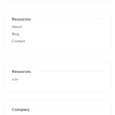
Resources
About
Blog
Contact
Resources
خانه
Company