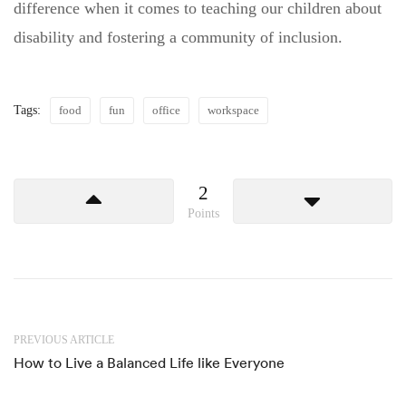
difference when it comes to teaching our children about
disability and fostering a community of inclusion.
Tags:
food
fun
office
workspace
2
Points
PREVIOUS ARTICLE
How to Live a Balanced Life like Everyone