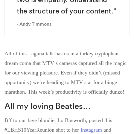
the structure of your content.”
Andy Timmons
All of this Laguna talk has us in a turkey tryptophan
dream coma that MTV’s cameras captured all the magic
for our viewing pleasure. Even if they didn’t (missed
opportunity) we’re heading to MTV stat for a binge
marathon. This week’s productivity is officially dunzo!
All my loving Beatles…
Bff to our fave blondie, Lo Bosworth, posted this
#LBHS10YearReunion shot to her
Instagram
and