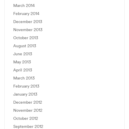
March 2014
February 2014
December 2013
November 2013
October 2013
August 2013
June 2013
May 2013
April 2013
March 2013
February 2013
January 2013
December 2012
November 2012
October 2012
September 2012