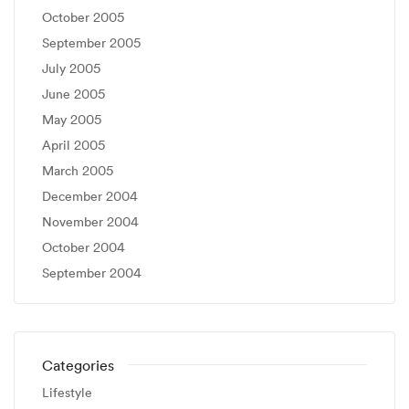
October 2005
September 2005
July 2005
June 2005
May 2005
April 2005
March 2005
December 2004
November 2004
October 2004
September 2004
Categories
Lifestyle