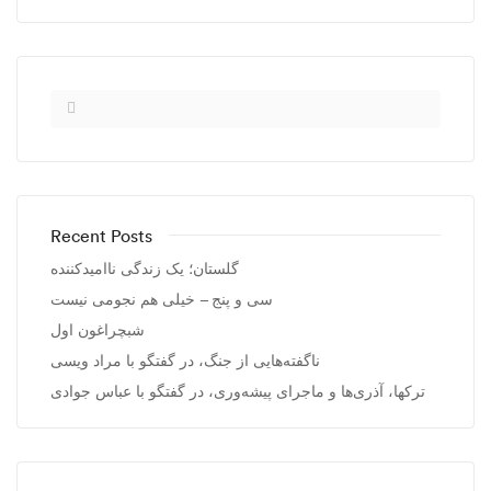
Recent Posts
گلستان؛ یک زندگی ناامیدکننده
سی و پنج – خیلی هم نجومی نیست
شبچراغون اول
ناگفته‌هایی از جنگ، در گفتگو با مراد ویسی
ترکها، آذری‌ها و ماجرای پیشه‌وری، در گفتگو با عباس جوادی