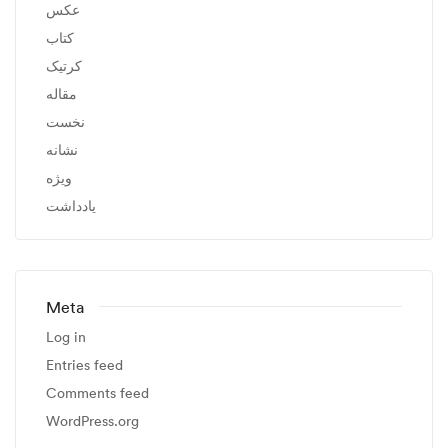
عکس
کتاب
کرتیک
مقاله
نخست
نشانه
ویژه
یادداشت
Meta
Log in
Entries feed
Comments feed
WordPress.org