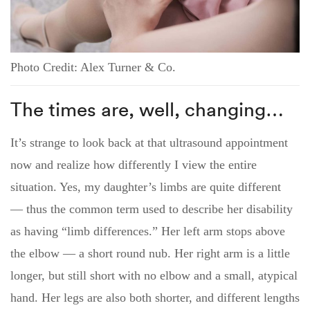
Photo Credit: Alex Turner & Co.
The times are, well, changing…
It’s strange to look back at that ultrasound appointment
now and realize how differently I view the entire
situation. Yes, my daughter’s limbs are quite different
— thus the common term used to describe her disability
as having “limb differences.” Her left arm stops above
the elbow — a short round nub. Her right arm is a little
longer, but still short with no elbow and a small, atypical
hand. Her legs are also both shorter, and different lengths