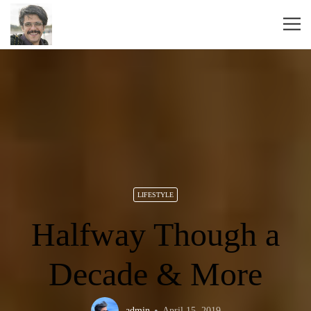
LIFESTYLE
Halfway Though a
Decade & More
admin
April 15, 2019