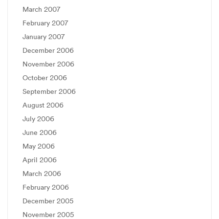
March 2007
February 2007
January 2007
December 2006
November 2006
October 2006
September 2006
August 2006
July 2006
June 2006
May 2006
April 2006
March 2006
February 2006
December 2005
November 2005