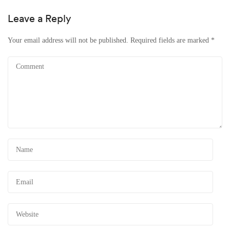
Leave a Reply
Your email address will not be published.
Required fields are marked
*