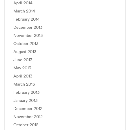
April 2014
March 2014
February 2014
December 2013
November 2013
October 2013
August 2013
June 2013
May 2013
April 2013
March 2013
February 2013
January 2013
December 2012
November 2012
October 2012