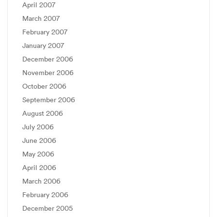
April 2007
March 2007
February 2007
January 2007
December 2006
November 2006
October 2006
September 2006
August 2006
July 2006
June 2006
May 2006
April 2006
March 2006
February 2006
December 2005