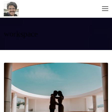
workspace