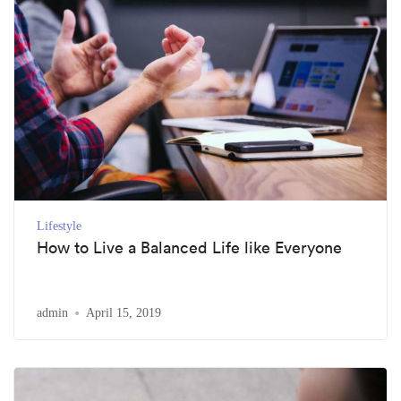
Lifestyle
How to Live a Balanced Life like Everyone
admin
April 15, 2019