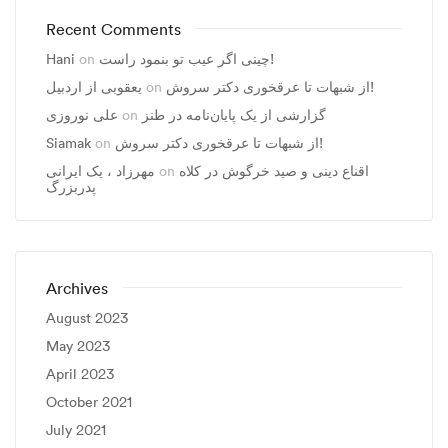
Recent Comments
Hani
on
چینی اگر عیب تو بنمود راست!
یعقوبی از اردبیل
on
از شبهات تا عرقخوری دکتر سروش!
علی نوروزی
on
گزارشی از یک پایان‌نامه در طنز
Siamak
on
از شبهات تا عرقخوری دکتر سروش!
مهرزاد ، يک ايرانی
on
اقناع دینی و صید خرگوش در کلاه
پدربزرگ
Archives
August 2023
May 2023
April 2023
October 2021
July 2021