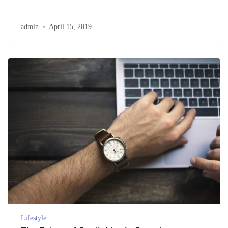
admin
April 15, 2019
Lifestyle