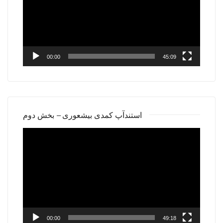
00:00
45:09
استندآپ کمدی بیشعوری – بخش دوم
Video
Player
00:00
49:18