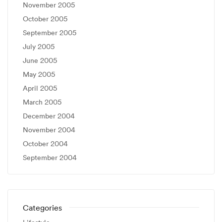
November 2005
October 2005
September 2005
July 2005
June 2005
May 2005
April 2005
March 2005
December 2004
November 2004
October 2004
September 2004
Categories