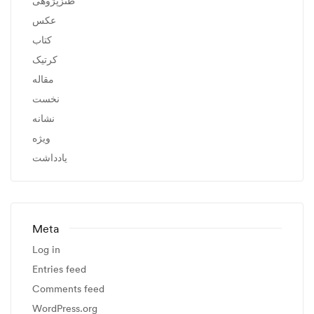
طنزپژوهی
عکس
کتاب
کرتیک
مقاله
نخست
نشانه
ویژه
یادداشت
Meta
Log in
Entries feed
Comments feed
WordPress.org