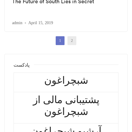
The Future of South Lies in Secret
admin
April 15, 2019
1
2
پادکست
شبچراغون
پشتیبانی مالی از
شبچراغون
آرشیو شبچراغون