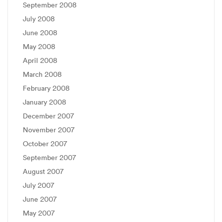
September 2008
July 2008
June 2008
May 2008
April 2008
March 2008
February 2008
January 2008
December 2007
November 2007
October 2007
September 2007
August 2007
July 2007
June 2007
May 2007