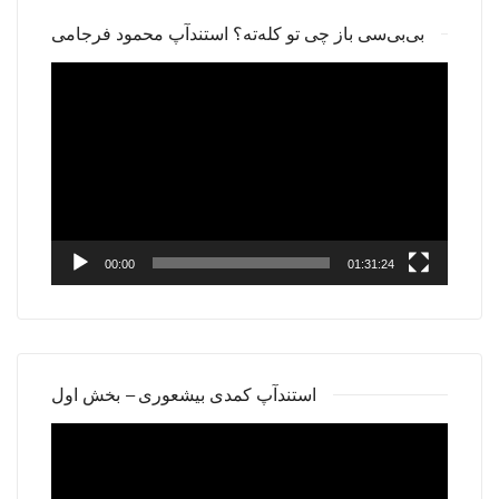
بی‌بی‌سی باز چی تو کله‌ته؟ استندآپ محمود فرجامی
Video
Player
00:00
01:31:24
استندآپ کمدی بیشعوری – بخش اول
Video
Player