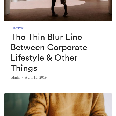
Lifestyle
The Thin Blur Line
Between Corporate
Lifestyle & Other
Things
admin
April 15, 2019