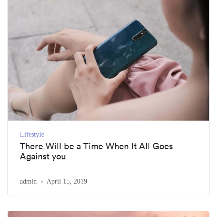
Lifestyle
There Will be a Time When It All Goes
Against you
admin
April 15, 2019