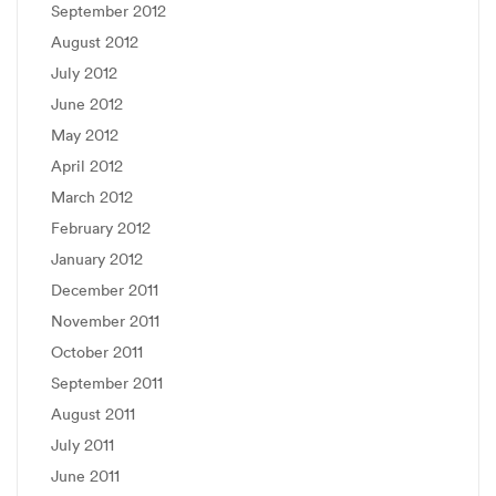
September 2012
August 2012
July 2012
June 2012
May 2012
April 2012
March 2012
February 2012
January 2012
December 2011
November 2011
October 2011
September 2011
August 2011
July 2011
June 2011