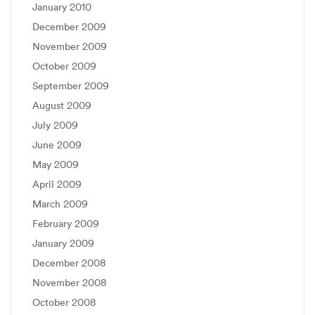
January 2010
December 2009
November 2009
October 2009
September 2009
August 2009
July 2009
June 2009
May 2009
April 2009
March 2009
February 2009
January 2009
December 2008
November 2008
October 2008