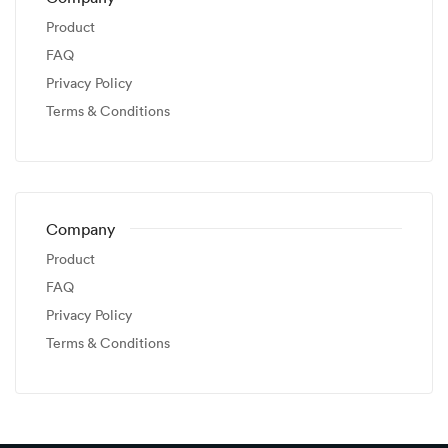
Product
FAQ
Privacy Policy
Terms & Conditions
Company
Product
FAQ
Privacy Policy
Terms & Conditions