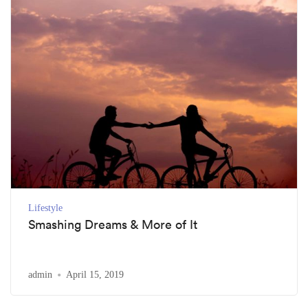
Lifestyle
Smashing Dreams & More of It
admin
April 15, 2019