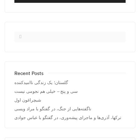
Recent Posts
گلستان؛ یک زندگی ناامیدکننده
سی و پنج – خیلی هم نجومی نیست
شبچراغون اول
ناگفته‌هایی از جنگ، در گفتگو با مراد ویسی
ترکها، آذری‌ها و ماجرای پیشه‌وری، در گفتگو با عباس جوادی