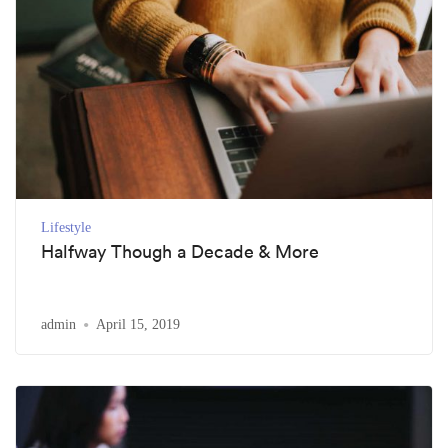
Lifestyle
Halfway Though a Decade & More
admin
April 15, 2019