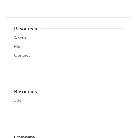
Resources
About
Blog
Contact
Resources
خانه
Company