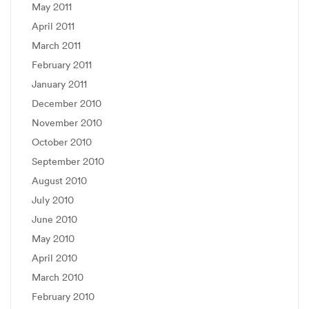
May 2011
April 2011
March 2011
February 2011
January 2011
December 2010
November 2010
October 2010
September 2010
August 2010
July 2010
June 2010
May 2010
April 2010
March 2010
February 2010