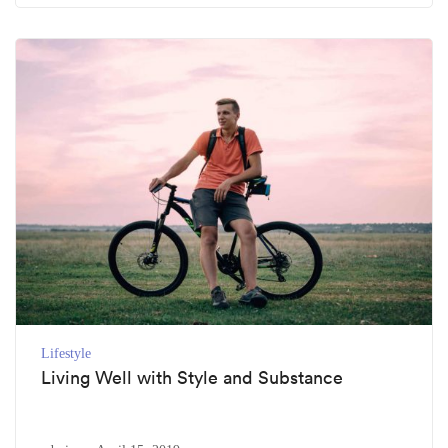
Lifestyle
Living Well with Style and Substance