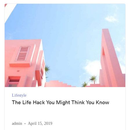
Lifestyle
The Life Hack You Might Think You Know
admin
April 15, 2019