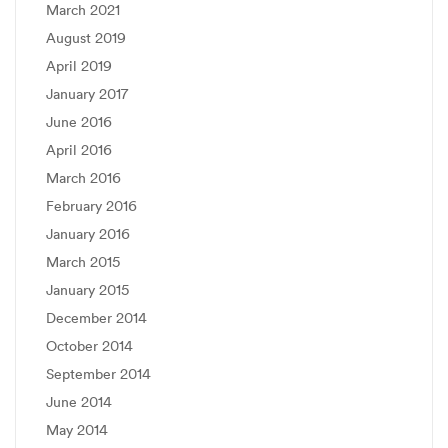
March 2021
August 2019
April 2019
January 2017
June 2016
April 2016
March 2016
February 2016
January 2016
March 2015
January 2015
December 2014
October 2014
September 2014
June 2014
May 2014