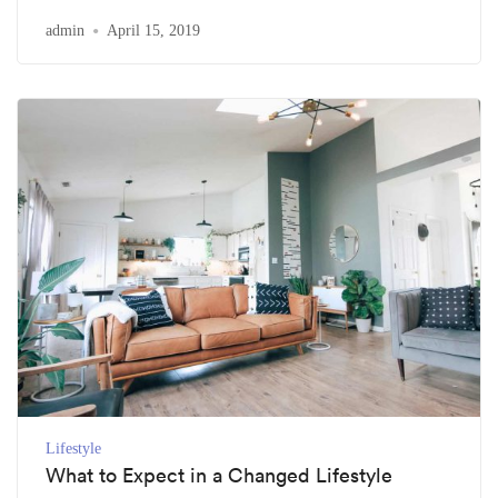
admin
April 15, 2019
Lifestyle
What to Expect in a Changed Lifestyle