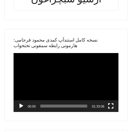
نسخه کامل استندآپ کمدی محمود فرجامی:
هارمونی رابطه سمفونی تختخواب
Video
Player
00:00
01:33:06