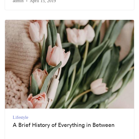
admin
April 15, 2019
Lifestyle
A Brief History of Everything in Between