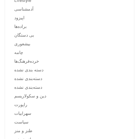
Lifestyle
آدمشناسی
اپیزود
براده‌ها
بی دستگان
بیشعوری
چامه
خرده‌فرهنگ‌ها
دسته بندی نشده
دسته‌بندی نشده
دسته‌بندی نشده
دین و سکولاریسم
راپورت
سهرابیات
سیاست
طنز و منز