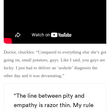
Doctor, chuckles: “Compared to everything else she’s got
going on, small potatoes, guys. Like I said, you guys are
lucky. I just had to deliver an ‘asshole’ diagnosis the
other day and it was devastating.”
“The line between pity and
empathy is razor thin. My rule