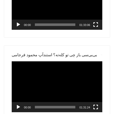
00:00
01:33:06
بی‌بی‌سی باز چی تو کله‌ته؟ استندآپ محمود فرجامی
Video
Player
00:00
01:31:24