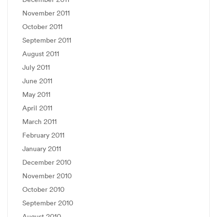
November 2011
October 2011
September 2011
August 2011
July 2011
June 2011
May 2011
April 2011
March 2011
February 2011
January 2011
December 2010
November 2010
October 2010
September 2010
August 2010