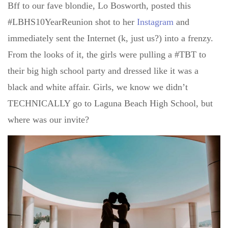
Bff to our fave blondie, Lo Bosworth, posted this
#LBHS10YearReunion shot to her
Instagram
and
immediately sent the Internet (k, just us?) into a frenzy.
From the looks of it, the girls were pulling a #TBT to
their big high school party and dressed like it was a
black and white affair. Girls, we know we didn’t
TECHNICALLY go to Laguna Beach High School, but
where was our invite?