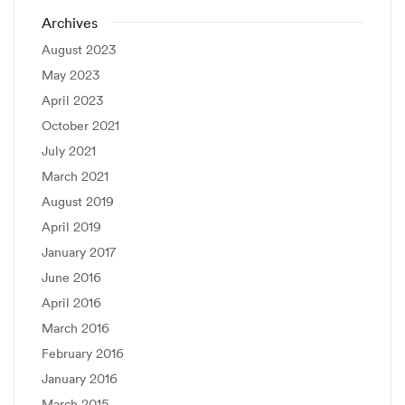
Archives
August 2023
May 2023
April 2023
October 2021
July 2021
March 2021
August 2019
April 2019
January 2017
June 2016
April 2016
March 2016
February 2016
January 2016
March 2015