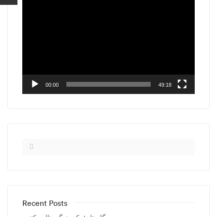
Video
Player
00:00
49:18
Recent Posts