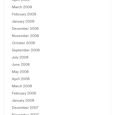
March 2009
February 2009
January 2009
December 2008
November 2008
October 2008
September 2008
July 2008
June 2008
May 2008
April 2008
March 2008
February 2008
January 2008
December 2007
November 2007