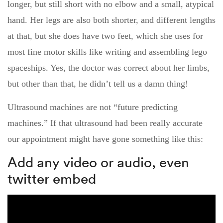
longer, but still short with no elbow and a small, atypical
hand. Her legs are also both shorter, and different lengths
at that, but she does have two feet, which she uses for
most fine motor skills like writing and assembling lego
spaceships. Yes, the doctor was correct about her limbs,
but other than that, he didn’t tell us a damn thing!
Ultrasound machines are not “future predicting
machines.” If that ultrasound had been really accurate
our appointment might have gone something like this:
Add any video or audio, even
twitter embed