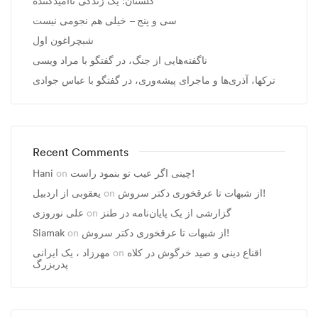
گلستان؛ یک زندگی ناامیدکننده
سی و پنج – خیلی هم نجومی نیست
شبچراغون اول
ناگفته‌هایی از جنگ، در گفتگو با مراد ویسی
ترکها، آذری‌ها و ماجرای پیشه‌وری، در گفتگو با عباس جوادی
Recent Comments
Hani
on
چینی اگر عیب تو بنمود راست!
یعقوبی از اردبیل
on
از شبهات تا عرقخوری دکتر سروش!
علی نوروزی
on
گزارشی از یک پایان‌نامه در طنز
Siamak
on
از شبهات تا عرقخوری دکتر سروش!
مهرزاد ، يک ايرانی
on
اقناع دینی و صید خرگوش در کلاه
پدربزرگ