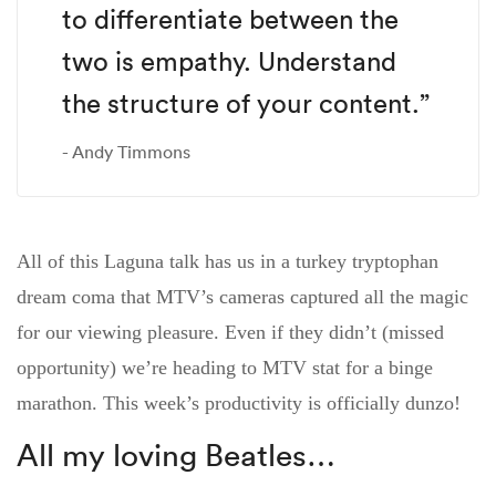
to differentiate between the
two is empathy. Understand
the structure of your content.”
Andy Timmons
All of this Laguna talk has us in a turkey tryptophan
dream coma that MTV’s cameras captured all the magic
for our viewing pleasure. Even if they didn’t (missed
opportunity) we’re heading to MTV stat for a binge
marathon. This week’s productivity is officially dunzo!
All my loving Beatles…