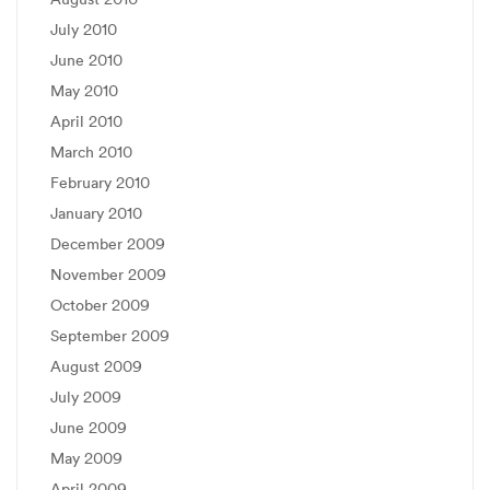
July 2010
June 2010
May 2010
April 2010
March 2010
February 2010
January 2010
December 2009
November 2009
October 2009
September 2009
August 2009
July 2009
June 2009
May 2009
April 2009