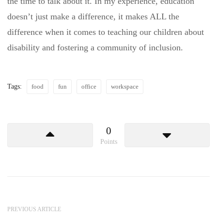
the time to talk about it. In my experience, education
doesn’t just make a difference, it makes ALL the
difference when it comes to teaching our children about
disability and fostering a community of inclusion.
Tags:
food
fun
office
workspace
0
Points
PREVIOUS ARTICLE