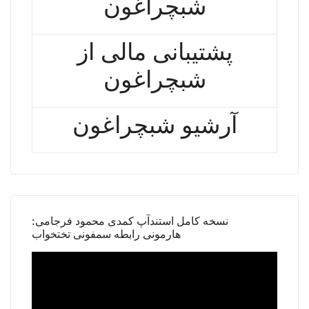
شبچراغون
پشتیبانی مالی از
شبچراغون
آرشیو شبچراغون
نسخه کامل استندآپ کمدی محمود فرجامی:
هارمونی رابطه سمفونی تختخواب
Video
Player