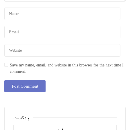
Save my name, email, and website in this browser for the next time I
comment.
پادکست