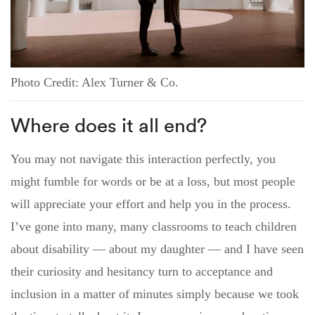
Photo Credit: Alex Turner & Co.
Where does it all end?
You may not navigate this interaction perfectly, you
might fumble for words or be at a loss, but most people
will appreciate your effort and help you in the process.
I’ve gone into many, many classrooms to teach children
about disability — about my daughter — and I have seen
their curiosity and hesitancy turn to acceptance and
inclusion in a matter of minutes simply because we took