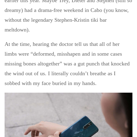
earlier this year. Maybe Trey, Dieter and Stephen (still so
dreamy) had a drama-free weekend in Cabo (you know,
without the legendary Stephen-Kristin tiki bar
meltdown).
At the time, hearing the doctor tell us that all of her
limbs were “deformed, misshapen and in some cases
missing bones altogether” was a gut punch that knocked
the wind out of us. I literally couldn’t breathe as I
sobbed with my face buried in my hands.