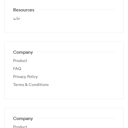
Resources
خانه
Company
Product
FAQ
Privacy Policy
Terms & Conditions
Company
Product