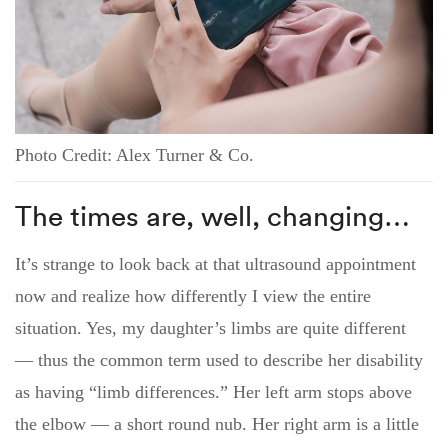
Photo Credit: Alex Turner & Co.
The times are, well, changing…
It’s strange to look back at that ultrasound appointment
now and realize how differently I view the entire
situation. Yes, my daughter’s limbs are quite different
— thus the common term used to describe her disability
as having “limb differences.” Her left arm stops above
the elbow — a short round nub. Her right arm is a little