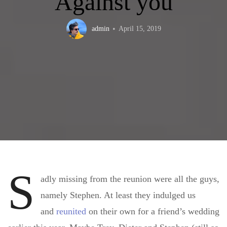
Against you
admin
April 15, 2019
S
adly missing from the reunion were all the guys,
namely Stephen. At least they indulged us
and
reunited
on their own for a friend’s wedding