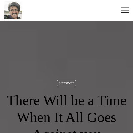
LIFESTYLE
There Will be a Time
When It All Goes