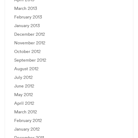
March 2013
February 2013
January 2013
December 2012
November 2012
October 2012
September 2012
August 2012
July 2012
June 2012
May 2012
April 2012
March 2012
February 2012
January 2012
December 2011