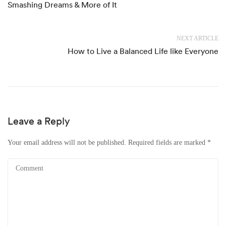
Smashing Dreams & More of It
NEXT ARTICLE
How to Live a Balanced Life like Everyone
Leave a Reply
Your email address will not be published.
Required fields are marked
*