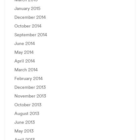
January 2015
December 2014
October 2014
September 2014
June 2014
May 2014
April 2014
March 2014
February 2014
December 2013
November 2013
October 2013
August 2013
June 2013
May 2013
April 2013