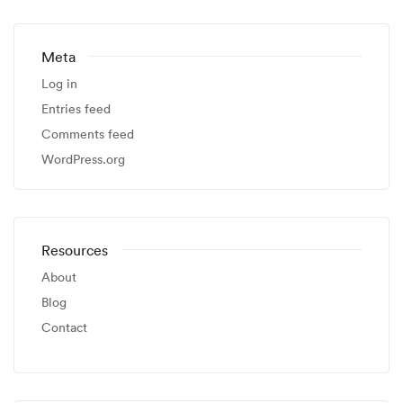
Meta
Log in
Entries feed
Comments feed
WordPress.org
Resources
About
Blog
Contact