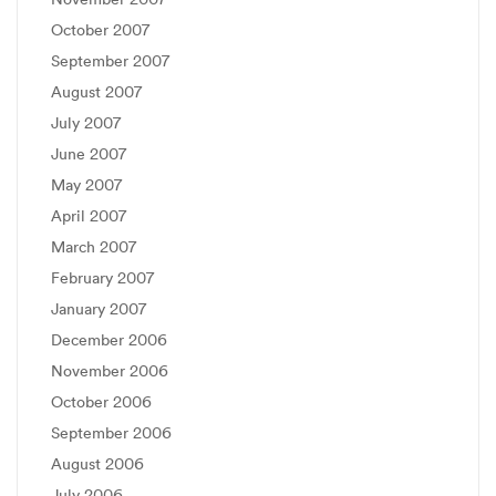
October 2007
September 2007
August 2007
July 2007
June 2007
May 2007
April 2007
March 2007
February 2007
January 2007
December 2006
November 2006
October 2006
September 2006
August 2006
July 2006