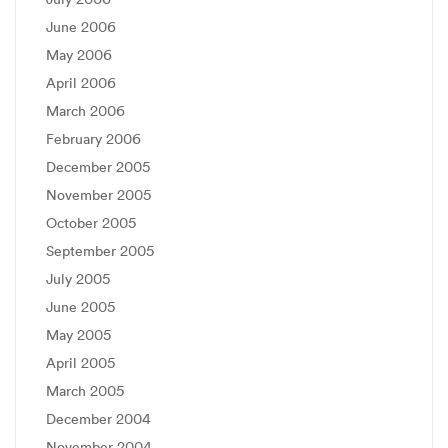
June 2006
May 2006
April 2006
March 2006
February 2006
December 2005
November 2005
October 2005
September 2005
July 2005
June 2005
May 2005
April 2005
March 2005
December 2004
November 2004