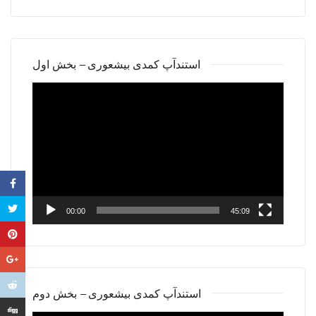
استندآپ کمدی بیشعوری – بخش اول
Video
Player
00:00
45:09
استندآپ کمدی بیشعوری – بخش دوم