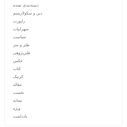
دسته‌بندی نشده
دین و سکولاریسم
راپورت
سهرابیات
سیاست
طنز و منز
طنزپژوهی
عکس
کتاب
کرتیک
مقاله
نخست
نشانه
ویژه
یادداشت