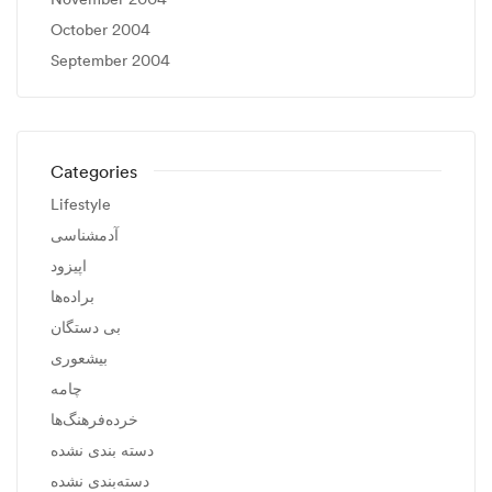
October 2004
September 2004
Categories
Lifestyle
آدمشناسی
اپیزود
براده‌ها
بی دستگان
بیشعوری
چامه
خرده‌فرهنگ‌ها
دسته بندی نشده
دسته‌بندی نشده